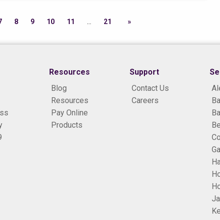
7
8
9
10
11
21
Resources
Support
Se
Blog
Contact Us
Al
Resources
Careers
Ba
ess
Pay Online
Ba
y
Products
B
9
Co
Ga
H
H
Ho
Ja
Ke