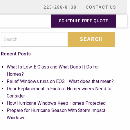
225-288-8138
CONTACT US
SCHEDULE FREE QUOTE
Recent Posts
What Is Low-E Glass and What Does It Do for
Homes?
Relief Windows runs on EOS… What does that mean?
Door Replacement: 5 Factors Homeowners Need to
Consider
How Hurricane Windows Keep Homes Protected
Prepare for Hurricane Season With Storm Impact
Windows