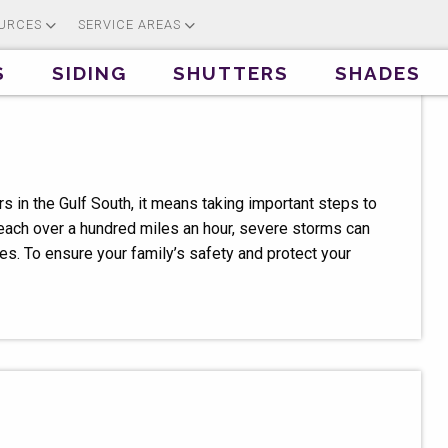
URCES
SERVICE AREAS
S
SIDING
SHUTTERS
SHADES
 in the Gulf South, it means taking important steps to
each over a hundred miles an hour, severe storms can
s. To ensure your family’s safety and protect your