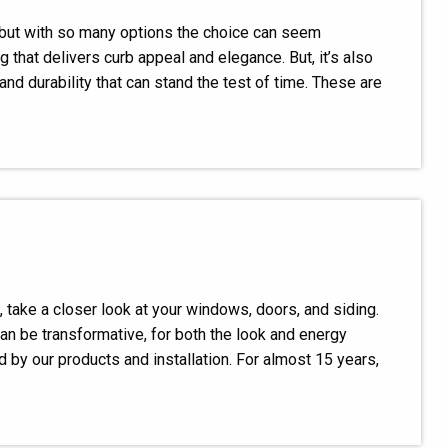
, but with so many options the choice can seem
hat delivers curb appeal and elegance. But, it’s also
and durability that can stand the test of time. These are
, take a closer look at your windows, doors, and siding.
n be transformative, for both the look and energy
 by our products and installation. For almost 15 years,