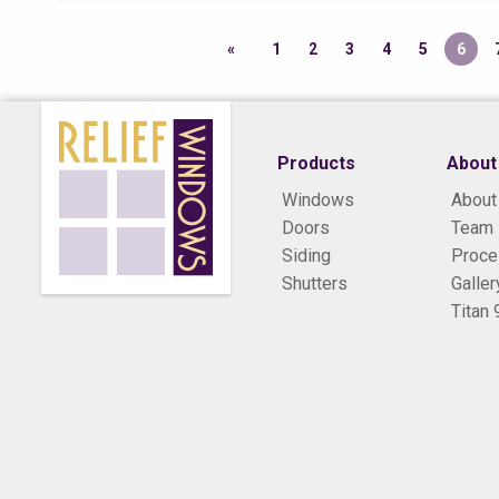
1
2
3
4
5
6
Products
About
Windows
About
Doors
Team
Siding
Proc
Shutters
Galler
Titan 