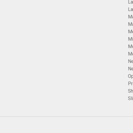
La
La
Ma
Ma
Me
Mi
M
Mo
Ne
Ne
Op
Pr
Sh
Sl