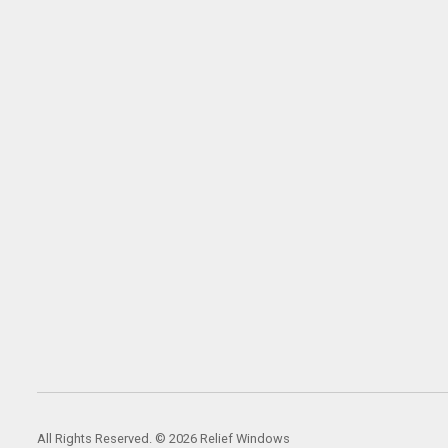
All Rights Reserved. © 2026 Relief Windows