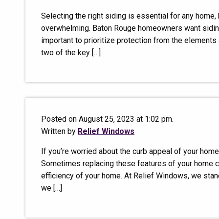
Selecting the right siding is essential for any home
overwhelming. Baton Rouge homeowners want siding t
important to prioritize protection from the elements 
two of the key […]
Posted on August 25, 2023 at 1:02 pm.
Written by
Relief Windows
If you’re worried about the curb appeal of your home
Sometimes replacing these features of your home ca
efficiency of your home. At Relief Windows, we stand
we […]