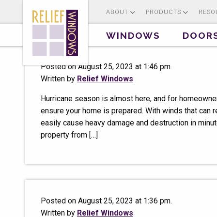
ABOUT
PRODUCTS
RESO
WINDOWS
DOOR
Posted on August 25, 2023 at 1:46 pm.
Written by
Relief Windows
Hurricane season is almost here, and for homeowners
ensure your home is prepared. With winds that can r
easily cause heavy damage and destruction in minute
property from […]
Posted on August 25, 2023 at 1:36 pm.
Written by
Relief Windows