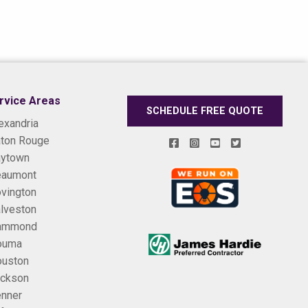
rvice Areas
SCHEDULE FREE QUOTE
exandria
ton Rouge
ytown
eaumont
vington
lveston
ammond
ouma
uston
ckson
nner