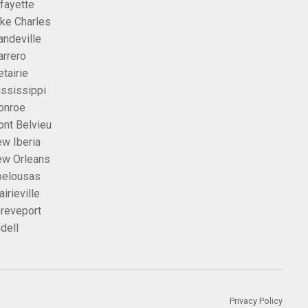
fayette
ke Charles
ndeville
rrero
tairie
ssissippi
onroe
nt Belvieu
w Iberia
w Orleans
elousas
airieville
reveport
idell
Privacy Policy