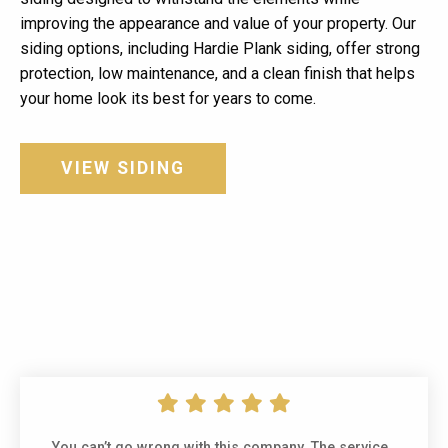
improving the appearance and value of your property. Our
siding options, including Hardie Plank siding, offer strong
protection, low maintenance, and a clean finish that helps
your home look its best for years to come.
VIEW SIDING
You can’t go wrong with this company. The service