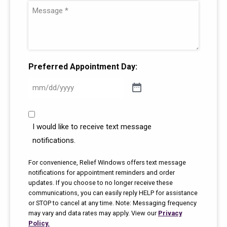
e
m
e
a
M
(
e
(
i
e
R
(
R
l
s
e
R
e
(
s
q
e
q
R
a
Preferred Appointment Day:
u
q
u
e
g
i
u
i
q
e
r
i
r
u
(
C
e
r
e
i
R
o
I would like to receive text message
d
e
d
r
e
m
notifications.
)
d
)
e
m
q
)
u
d
For convenience, Relief Windows offers text message
u
notifications for appointment reminders and order
n
)
i
updates. If you choose to no longer receive these
i
r
communications, you can easily reply HELP for assistance
c
or STOP to cancel at any time. Note: Messaging frequency
e
a
may vary and data rates may apply. View our
Privacy
d
t
Policy.