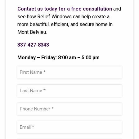
Contact us today for a free consultation
and
see how Relief Windows can help create a
more beautiful, efficient, and secure home in
Mont Belvieu.
337-427-8343
Monday – Friday: 8:00 am – 5:00 pm
F
i
r
L
s
a
t
s
P
N
t
h
a
N
o
E
m
a
n
m