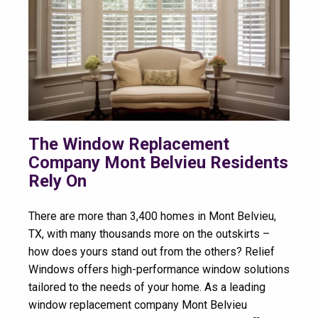
The Window Replacement
Company Mont Belvieu Residents
Rely On
There are more than 3,400 homes in Mont Belvieu,
TX, with many thousands more on the outskirts –
how does yours stand out from the others? Relief
Windows offers high-performance window solutions
tailored to the needs of your home. As a leading
window replacement company Mont Belvieu