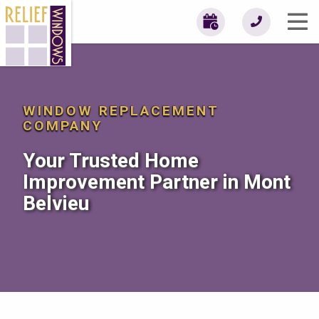
WINDOW REPLACEMENT
COMPANY
Your Trusted Home
Improvement Partner in Mont
Belvieu