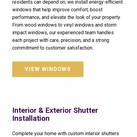
residents can depend on, we install energy-efficient
windows that help improve comfort, boost
performance, and elevate the look of your property.
From wood windows to vinyl windows and storm
impact windows, our experienced team handles
each project with care, precision, and a strong
commitment to customer satisfaction.
VIEW WINDOWS
Interior & Exterior Shutter
Installation
Complete your home with custom interior shutters