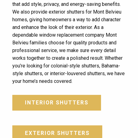
that add style, privacy, and energy-saving benefits.
We also provide exterior shutters for Mont Belvieu
homes, giving homeowners a way to add character
and enhance the look of their exterior. As a
dependable window replacement company Mont
Belvieu families choose for quality products and
professional service, we make sure every detail
works together to create a polished result. Whether
you’re looking for colonial-style shutters, Bahama-
style shutters, or interior-louvered shutters, we have
your home’s needs covered.
INTERIOR SHUTTERS
EXTERIOR SHUTTERS