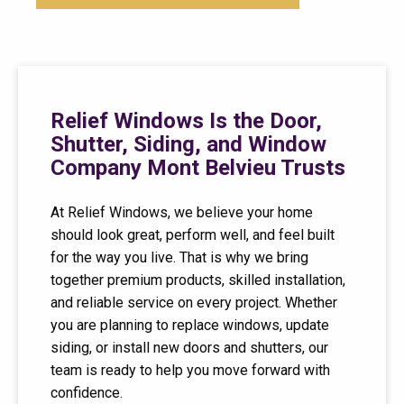
Relief Windows Is the Door,
Shutter, Siding, and Window
Company Mont Belvieu Trusts
At Relief Windows, we believe your home
should look great, perform well, and feel built
for the way you live. That is why we bring
together premium products, skilled installation,
and reliable service on every project. Whether
you are planning to replace windows, update
siding, or install new doors and shutters, our
team is ready to help you move forward with
confidence.