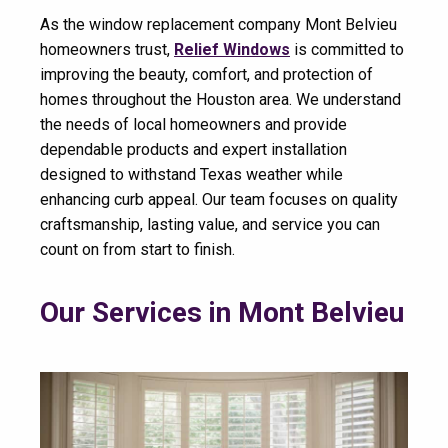
As the window replacement company Mont Belvieu
homeowners trust,
Relief Windows
is committed to
improving the beauty, comfort, and protection of
homes throughout the Houston area. We understand
the needs of local homeowners and provide
dependable products and expert installation
designed to withstand Texas weather while
enhancing curb appeal. Our team focuses on quality
craftsmanship, lasting value, and service you can
count on from start to finish.
Our Services in Mont Belvieu