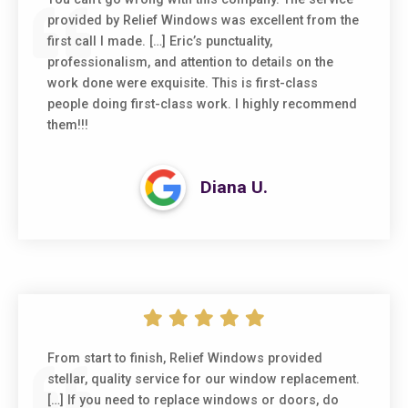
provided by Relief Windows was excellent from the
first call I made. […] Eric’s punctuality,
professionalism, and attention to details on the
work done were exquisite. This is first-class
people doing first-class work. I highly recommend
them!!!
Diana U.
From start to finish, Relief Windows provided
stellar, quality service for our window replacement.
[…] If you need to replace windows or doors, do