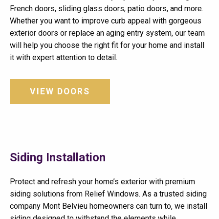
French doors, sliding glass doors, patio doors, and more.
Whether you want to improve curb appeal with gorgeous
exterior doors or replace an aging entry system, our team
will help you choose the right fit for your home and install
it with expert attention to detail.
VIEW DOORS
Siding Installation
Protect and refresh your home’s exterior with premium
siding solutions from Relief Windows. As a trusted siding
company Mont Belvieu homeowners can turn to, we install
siding designed to withstand the elements while