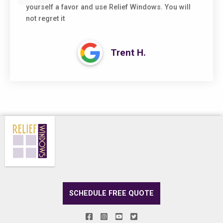
yourself a favor and use Relief Windows. You will
not regret it
Trent H.
SCHEDULE FREE QUOTE