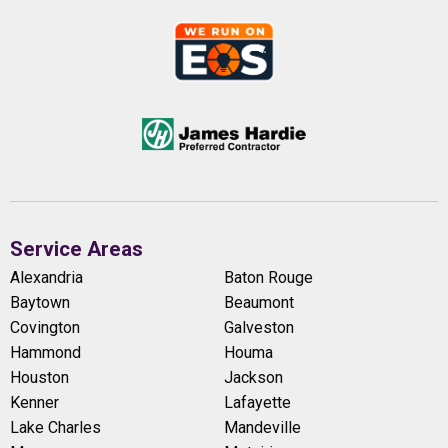
Service Areas
Alexandria
Baton Rouge
Baytown
Beaumont
Covington
Galveston
Hammond
Houma
Houston
Jackson
Kenner
Lafayette
Lake Charles
Mandeville