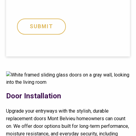
i
)
o
n
SUBMIT
P
r
e
f
e
r
e
n
c
e
Door Installation
Upgrade your entryways with the stylish, durable
replacement doors Mont Belvieu homeowners can count
on. We offer door options built for long-term performance,
moisture resistance, and everyday security, including