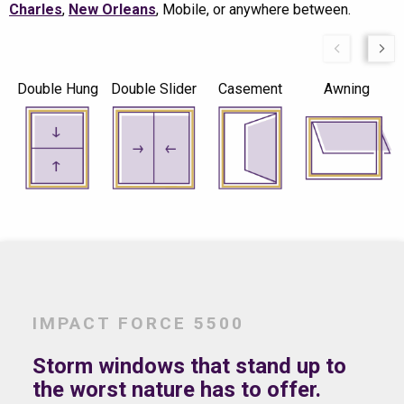
Charles
,
New Orleans
, Mobile, or anywhere between.
Double Hung
Double Slider
Casement
Awning
IMPACT FORCE 5500
Storm windows that stand up to
the worst nature has to offer.