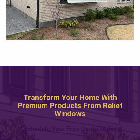
Transform Your Home With
Premium Products From Relief
Windows
Schedule Your Free Quote Today