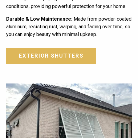
conditions, providing powerful protection for your home.
Durable & Low Maintenance:
Made from powder-coated
aluminum, resisting rust, warping, and fading over time, so
you can enjoy beauty with minimal upkeep.
EXTERIOR SHUTTERS