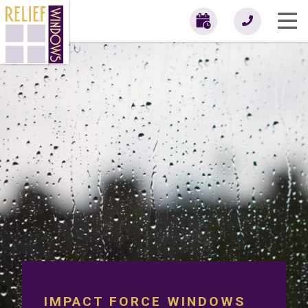
IMPACT FORCE WINDOWS