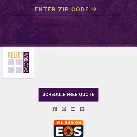
SCHEDULE FREE QUOTE