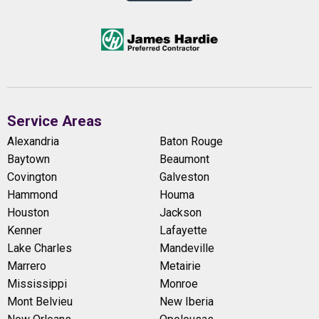
Service Areas
Alexandria
Baton Rouge
Baytown
Beaumont
Covington
Galveston
Hammond
Houma
Houston
Jackson
Kenner
Lafayette
Lake Charles
Mandeville
Marrero
Metairie
Mississippi
Monroe
Mont Belvieu
New Iberia