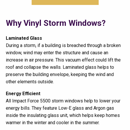
Why Vinyl Storm Windows?
Laminated Glass
During a storm, if a building is breached through a broken
window, wind may enter the structure and cause an
increase in air pressure. This vacuum effect could lift the
roof and collapse the walls. Laminated glass helps to
preserve the building envelope, keeping the wind and
other elements outside.
Energy Efficient
All Impact Force 5500 storm windows help to lower your
energy bills. They feature Low-E glass and Argon gas
inside the insulating glass unit, which helps keep homes
warmer in the winter and cooler in the summer.