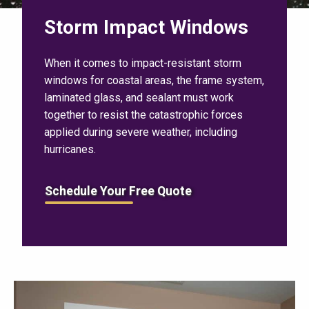
Storm Impact Windows
When it comes to impact-resistant storm
windows for coastal areas, the frame system,
laminated glass, and sealant must work
together to resist the catastrophic forces
applied during severe weather, including
hurricanes.
Schedule Your Free Quote