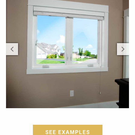
SEE EXAMPLES