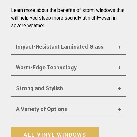
Learn more about the benefits of storm windows that
will help you sleep more soundly at night–even in
severe weather.
Impact-Resistant Laminated Glass
Warm-Edge Technology
Strong and Stylish
A Variety of Options
ALL VINYL WINDOWS