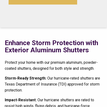
Enhance Storm Protection with
Exterior Aluminum Shutters
Protect your home with our premium aluminum, powder-
coated shutters, designed for both style and strength.
Storm-Ready Strength:
Our hurricane-rated shutters are
Texas Department of Insurance (TDI) approved for storm
protection.
Impact-Resistant:
Our hurricane shutters are rated to
resist high winds, flying debris, and hurricane-force