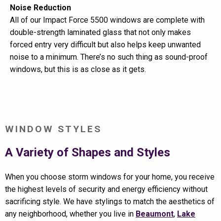
Noise Reduction
All of our Impact Force 5500 windows are complete with
double-strength laminated glass that not only makes
forced entry very difficult but also helps keep unwanted
noise to a minimum. There’s no such thing as sound-proof
windows, but this is as close as it gets.
WINDOW STYLES
A Variety of Shapes and Styles
When you choose storm windows for your home, you receive
the highest levels of security and energy efficiency without
sacrificing style. We have stylings to match the aesthetics of
any neighborhood, whether you live in
Beaumont
,
Lake