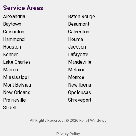
Service Areas
Alexandria
Baton Rouge
Baytown
Beaumont
Covington
Galveston
Hammond
Houma
Houston
Jackson
Kenner
Lafayette
Lake Charles
Mandeville
Marrero
Metairie
Mississippi
Monroe
Mont Belvieu
New Iberia
New Orleans
Opelousas
Prairieville
Shreveport
Slidell
All Rights Reserved. © 2026 Relief Windows
Privacy Policy