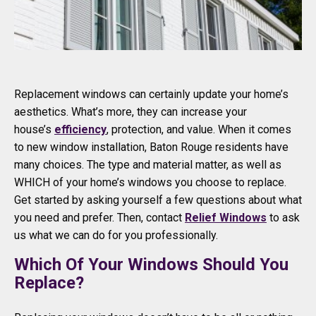
Replacement windows can certainly update your home’s
aesthetics. What’s more, they can increase your
house’s
efficiency
, protection, and value. When it comes
to new window installation, Baton Rouge residents have
many choices. The type and material matter, as well as
WHICH of your home’s windows you choose to replace.
Get started by asking yourself a few questions about what
you need and prefer. Then, contact
Relief Windows
to ask
us what we can do for you professionally.
Which Of Your Windows Should You
Replace?