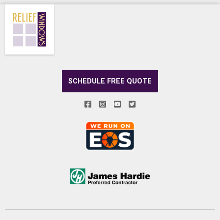
SCHEDULE FREE QUOTE