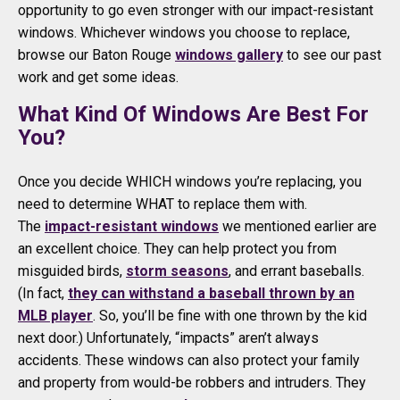
opportunity to go even stronger with our impact-resistant
windows. Whichever windows you choose to replace,
browse our Baton Rouge
windows gallery
to see our past
work and get some ideas.
What Kind Of Windows Are Best For
You?
Once you decide WHICH windows you’re replacing, you
need to determine WHAT to replace them with.
The
impact-resistant windows
we mentioned earlier are
an excellent choice. They can help protect you from
misguided birds,
storm seasons
, and errant baseballs.
(In fact,
they can withstand a baseball thrown by an
MLB player
. So, you’ll be fine with one thrown by the kid
next door.) Unfortunately, “impacts” aren’t always
accidents. These windows can also protect your family
and property from would-be robbers and intruders. They