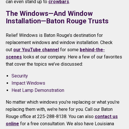
can even stand up to
crowbars
.
The Windows—And Window
Installation—Baton Rouge Trusts
Relief Windows is Baton Rouge’s destination for
replacement windows and window installation. Check
out
our YouTube channel
for some
behind-the-
scenes
looks at our company. Here a few of our favorites
that cover the topics we’ve discussed:
Security
Impact Windows
Heat Lamp Demonstration
No matter which windows you’re replacing or what you’re
replacing them with, we’re here for you. Call our Baton
Rouge office at 225-288-8138. You can also
contact us
online
for a free consultation. We also have Louisiana