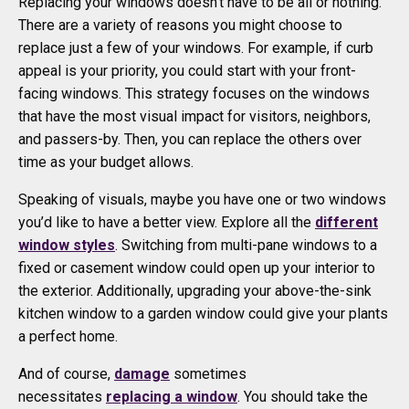
Replacing your windows doesn’t have to be all or nothing.
There are a variety of reasons you might choose to
replace just a few of your windows. For example, if curb
appeal is your priority, you could start with your front-
facing windows. This strategy focuses on the windows
that have the most visual impact for visitors, neighbors,
and passers-by. Then, you can replace the others over
time as your budget allows.
Speaking of visuals, maybe you have one or two windows
you’d like to have a better view. Explore all the
different
window styles
. Switching from multi-pane windows to a
fixed or casement window could open up your interior to
the exterior. Additionally, upgrading your above-the-sink
kitchen window to a garden window could give your plants
a perfect home.
And of course,
damage
sometimes
necessitates
replacing a window
. You should take the