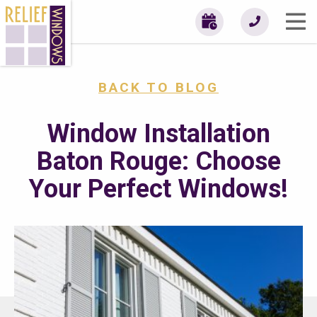
BACK TO BLOG
Window Installation
Baton Rouge: Choose
Your Perfect Windows!