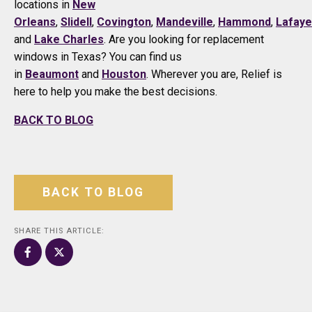
locations in
New
Orleans
,
Slidell
,
Covington
,
Mandeville
,
Hammond
,
Lafaye
and
Lake Charles
. Are you looking for replacement
windows in Texas? You can find us
in
Beaumont
and
Houston
. Wherever you are, Relief is
here to help you make the best decisions.
BACK TO BLOG
BACK TO BLOG
SHARE THIS ARTICLE: