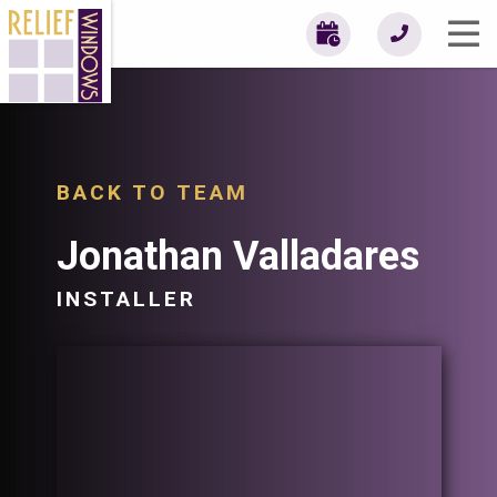
BACK TO TEAM
Jonathan Valladares
INSTALLER