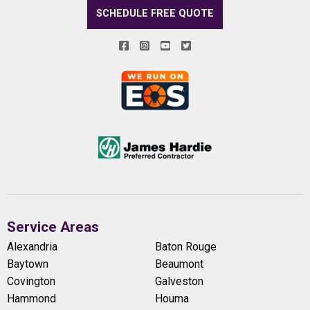
SCHEDULE FREE QUOTE
Service Areas
Alexandria
Baton Rouge
Baytown
Beaumont
Covington
Galveston
Hammond
Houma