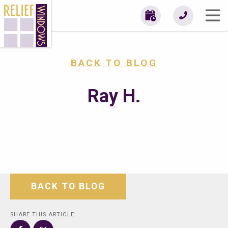
BACK TO BLOG
Ray H.
BACK TO BLOG
SHARE THIS ARTICLE: