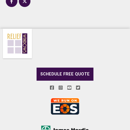
SCHEDULE FREE QUOTE