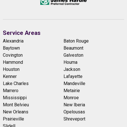
Service Areas
Alexandria
Baton Rouge
Baytown
Beaumont
Covington
Galveston
Hammond
Houma
Houston
Jackson
Kenner
Lafayette
Lake Charles
Mandeville
Marrero
Metairie
Mississippi
Monroe
Mont Belvieu
New Iberia
New Orleans
Opelousas
Prairieville
Shreveport
Slidell