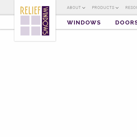
ABOUT
PRODUCTS
RESO
WINDOWS
DOOR