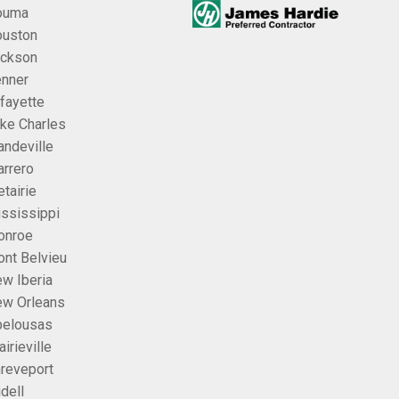
ouma
uston
ckson
nner
fayette
ke Charles
ndeville
rrero
tairie
ssissippi
onroe
nt Belvieu
w Iberia
w Orleans
elousas
airieville
reveport
idell