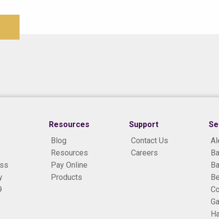
Resources
Support
Se
Blog
Contact Us
Al
Resources
Careers
Ba
ess
Pay Online
Ba
y
Products
B
9
Co
Ga
H