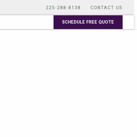
225-288-8138
CONTACT US
SCHEDULE FREE QUOTE