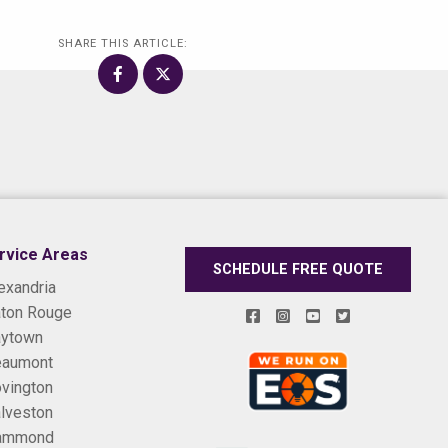
SHARE THIS ARTICLE:
rvice Areas
SCHEDULE FREE QUOTE
exandria
ton Rouge
ytown
eaumont
vington
lveston
ammond