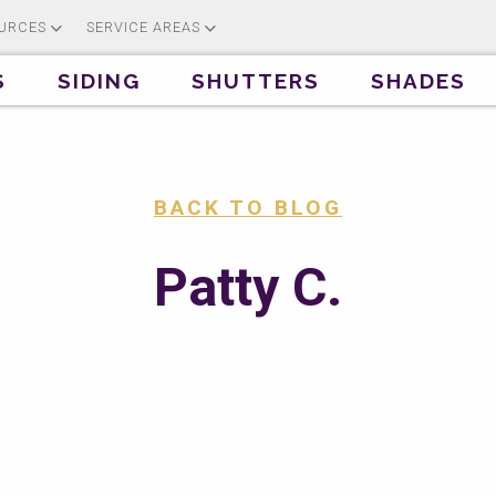
URCES
SERVICE AREAS
S
SIDING
SHUTTERS
SHADES
BACK TO BLOG
Patty C.