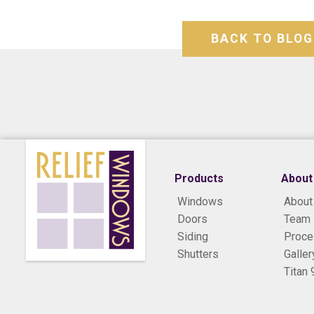
BACK TO BLOG
Products
About
Windows
About
Doors
Team
Siding
Proc
Shutters
Galler
Titan 