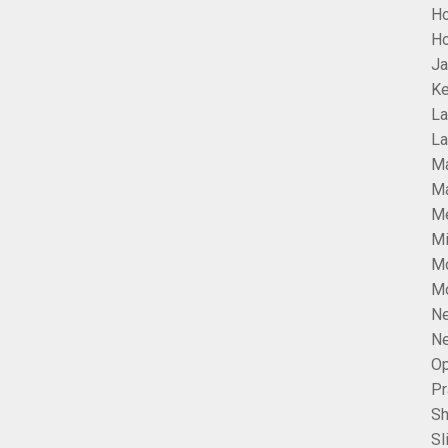
H
Ho
Ja
Ke
La
La
Ma
Ma
Me
Mi
M
Mo
Ne
Ne
Op
Pr
Sh
Sl