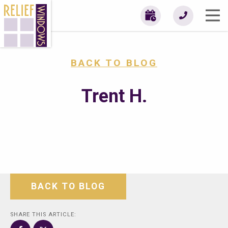
BACK TO BLOG
Trent H.
BACK TO BLOG
SHARE THIS ARTICLE: