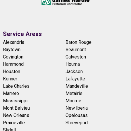
Service Areas
Alexandria
Baton Rouge
Baytown
Beaumont
Covington
Galveston
Hammond
Houma
Houston
Jackson
Kenner
Lafayette
Lake Charles
Mandeville
Marrero
Metairie
Mississippi
Monroe
Mont Belvieu
New Iberia
New Orleans
Opelousas
Prairieville
Shreveport
Slidell