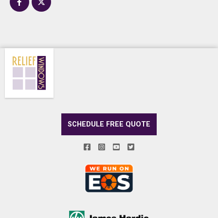
SCHEDULE FREE QUOTE